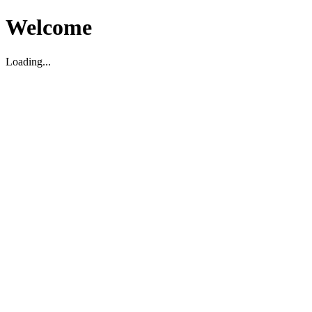
Welcome
Loading...