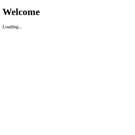
Welcome
Loading...