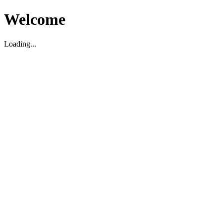
Welcome
Loading...