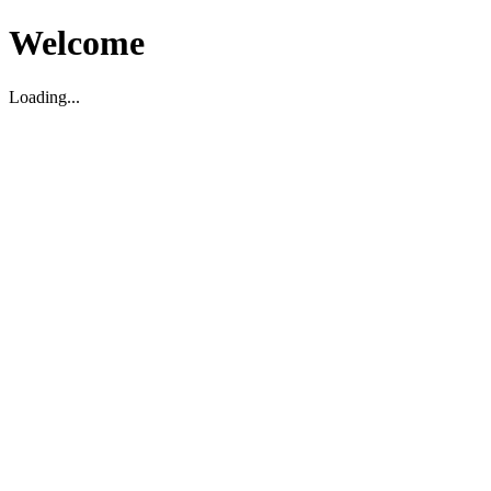
Welcome
Loading...