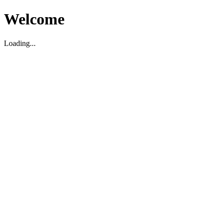
Welcome
Loading...