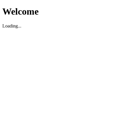
Welcome
Loading...