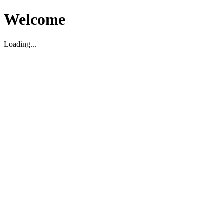
Welcome
Loading...