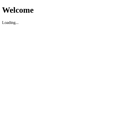
Welcome
Loading...