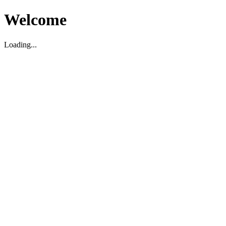
Welcome
Loading...