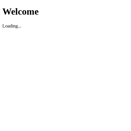
Welcome
Loading...