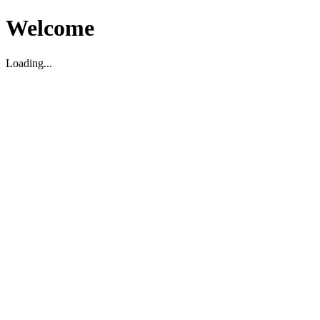
Welcome
Loading...