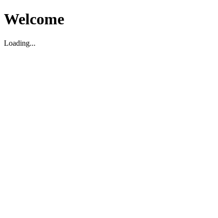
Welcome
Loading...