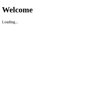
Welcome
Loading...