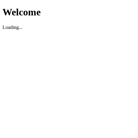
Welcome
Loading...