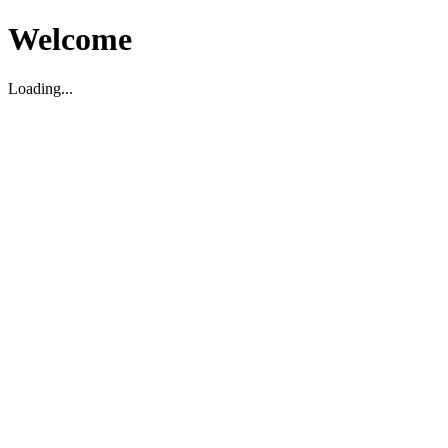
Welcome
Loading...