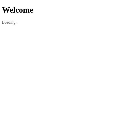
Welcome
Loading...