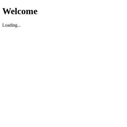
Welcome
Loading...