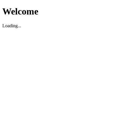
Welcome
Loading...