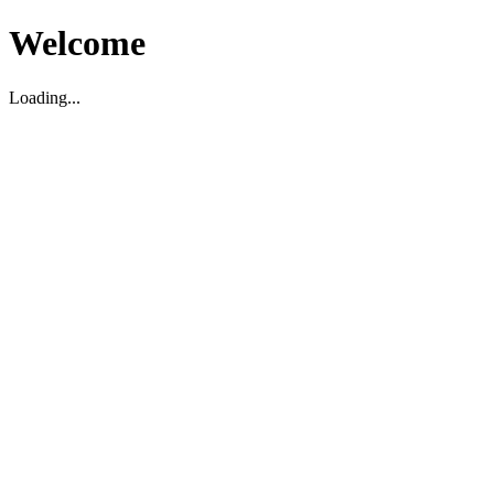
Welcome
Loading...