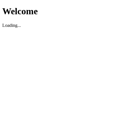
Welcome
Loading...