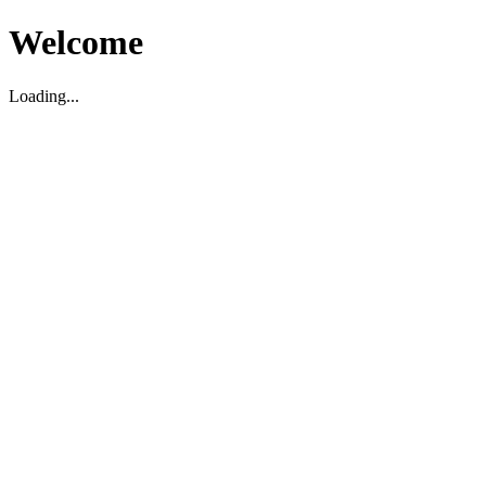
Welcome
Loading...