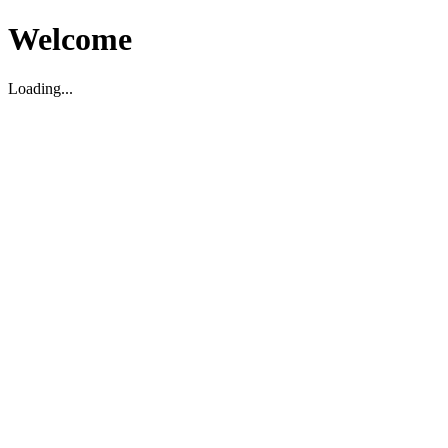
Welcome
Loading...