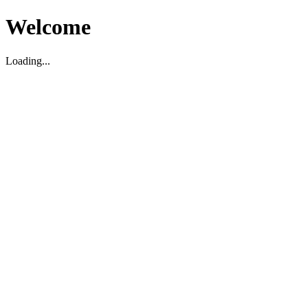
Welcome
Loading...