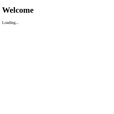
Welcome
Loading...