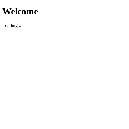
Welcome
Loading...