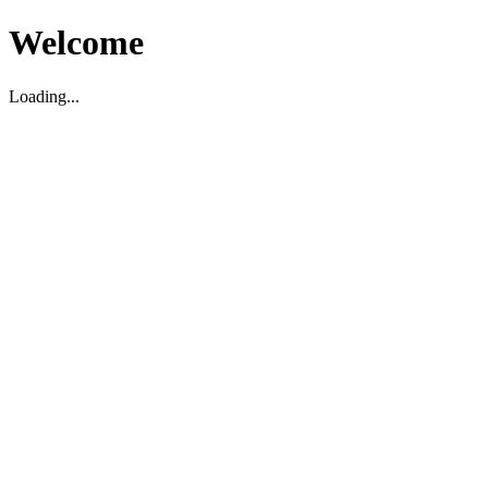
Welcome
Loading...