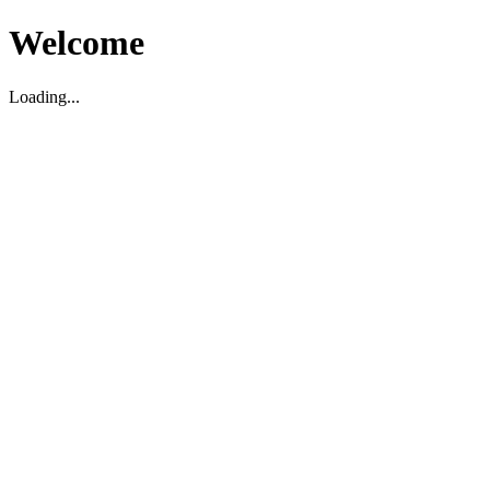
Welcome
Loading...