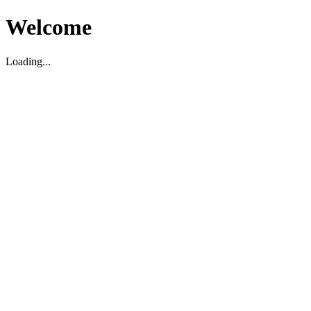
Welcome
Loading...