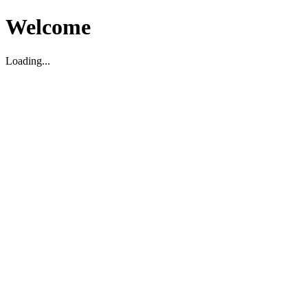
Welcome
Loading...