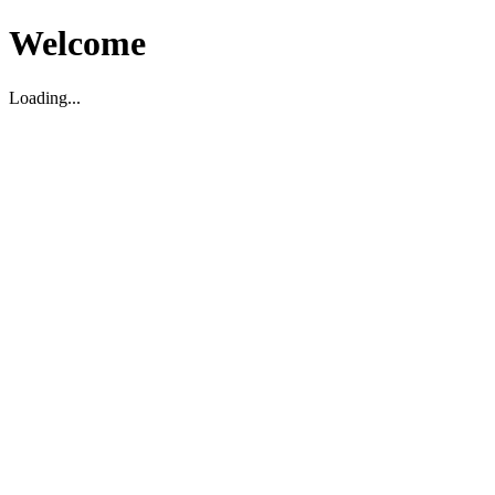
Welcome
Loading...