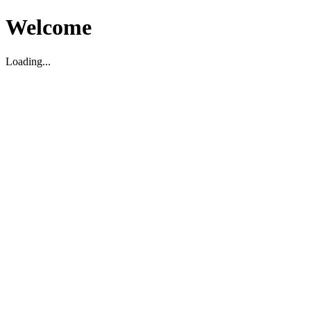
Welcome
Loading...