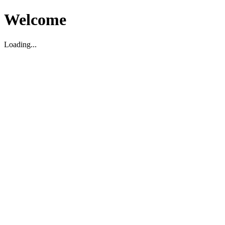
Welcome
Loading...