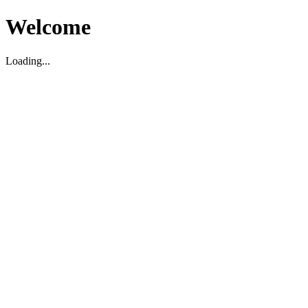
Welcome
Loading...