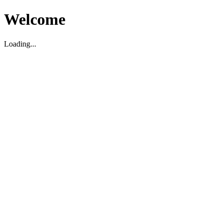
Welcome
Loading...