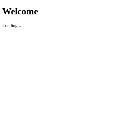
Welcome
Loading...