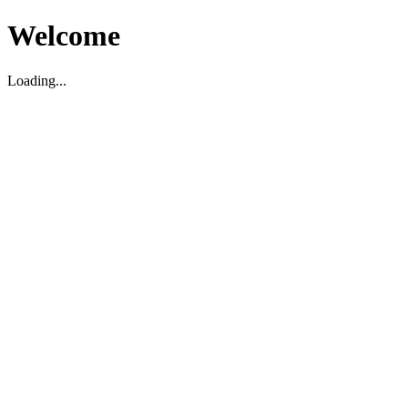
Welcome
Loading...