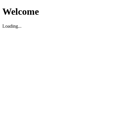
Welcome
Loading...