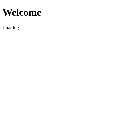
Welcome
Loading...