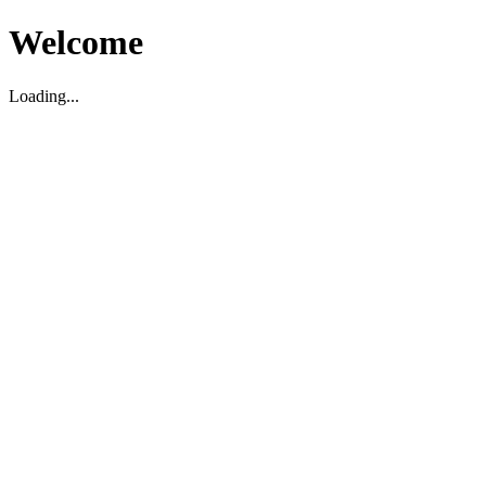
Welcome
Loading...