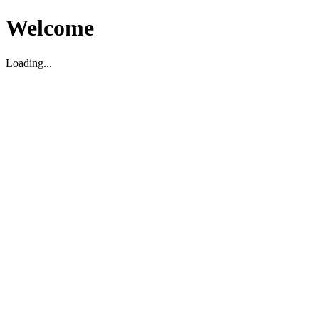
Welcome
Loading...