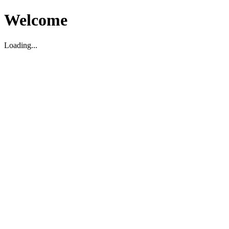
Welcome
Loading...