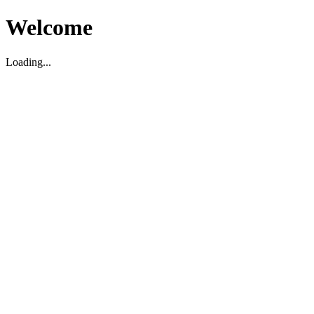
Welcome
Loading...