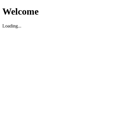
Welcome
Loading...