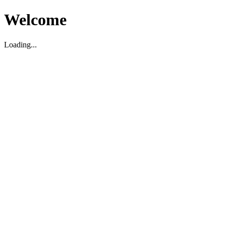
Welcome
Loading...