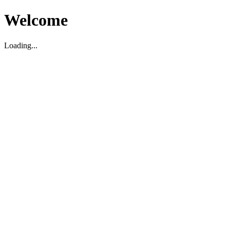
Welcome
Loading...