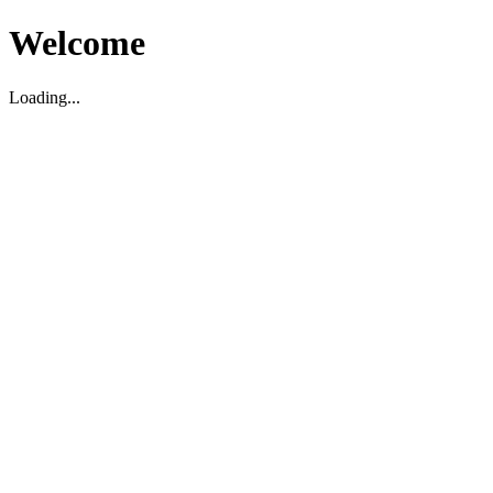
Welcome
Loading...