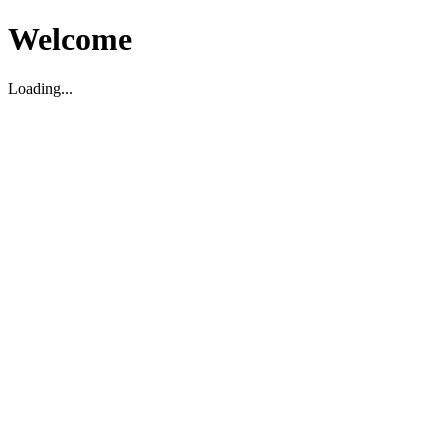
Welcome
Loading...