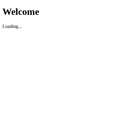
Welcome
Loading...