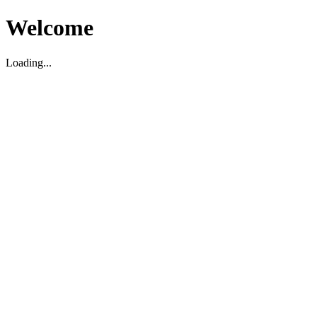
Welcome
Loading...