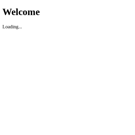
Welcome
Loading...